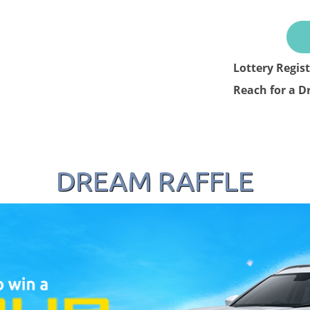
Lottery Regis
Reach for a D
DREAM RAFFLE