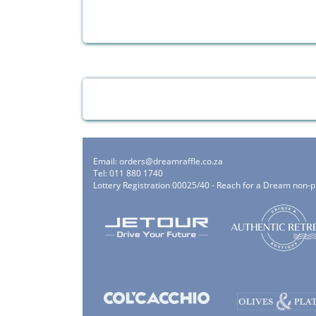
Email:
orders@dreamraffle.co.za
Tel: 011 880 1740
Lottery Registration 00025/40 - Reach for a Dream non-p