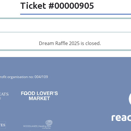
Ticket #00000905
Dream Raffle 2025 is closed.
rofit organisation no: 004/109