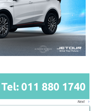
Tel: 011
880
1740
Next