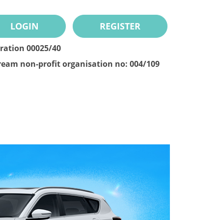
LOGIN
REGISTER
tration 00025/40
ream non-profit organisation no: 004/109