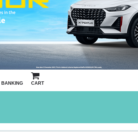
BANKING
CART