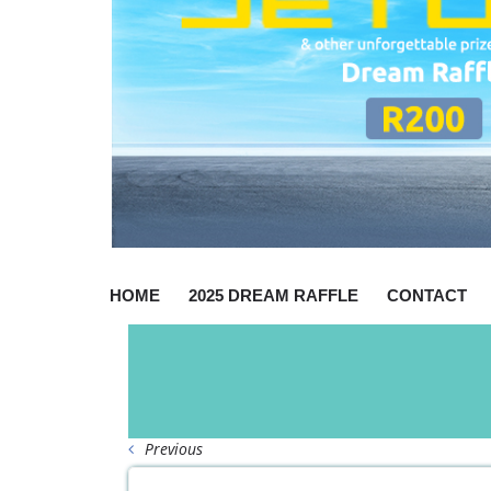
HOME
2025 DREAM RAFFLE
CONTACT
Previous