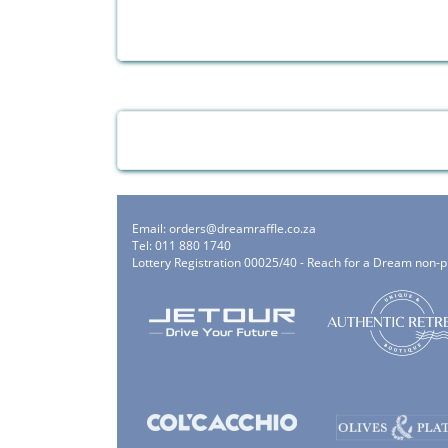
Email:
orders@dreamraffle.co.za
Tel: 011 880 1740
Lottery Registration 00025/40 - Reach for a Dream non-p