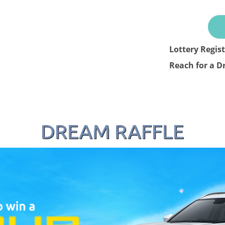
Lottery Regis
Reach for a D
DREAM RAFFLE