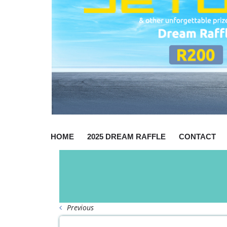
HOME
2025 DREAM RAFFLE
CONTACT
Previous