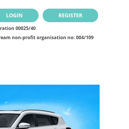
LOGIN
REGISTER
tration 00025/40
ream non-profit organisation no: 004/109