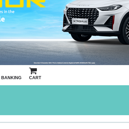
BANKING
CART