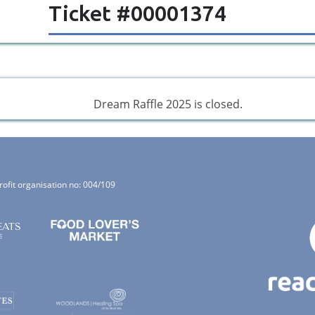
Ticket #00001374
Dream Raffle 2025 is closed.
rofit organisation no: 004/109