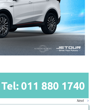
Tel: 011
880
1740
Next