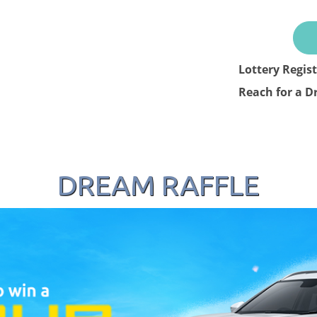
Lottery Regis
Reach for a D
DREAM RAFFLE