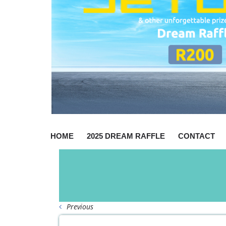
HOME
2025 DREAM RAFFLE
CONTACT
Previous