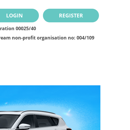
LOGIN
REGISTER
tration 00025/40
ream non-profit organisation no: 004/109