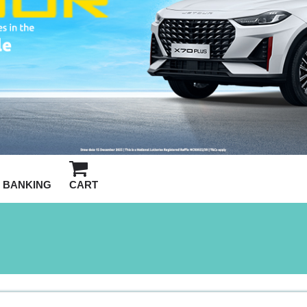
BANKING
CART