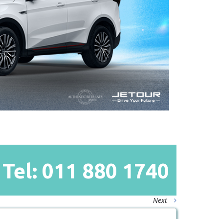
Tel: 011
880
1740
Next