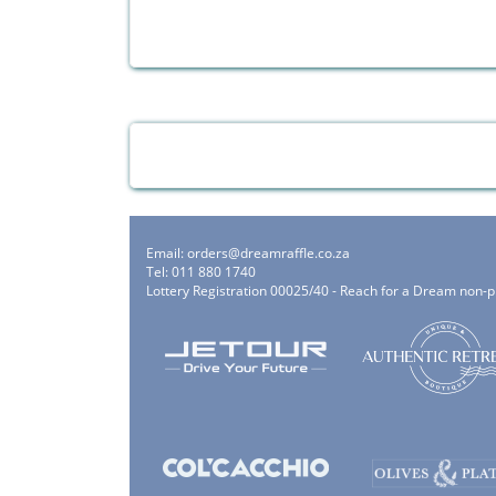
Email:
orders@dreamraffle.co.za
Tel: 011 880 1740
Lottery Registration 00025/40 - Reach for a Dream non-p