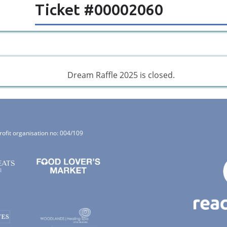
Ticket #00002060
Dream Raffle 2025 is closed.
rofit organisation no: 004/109