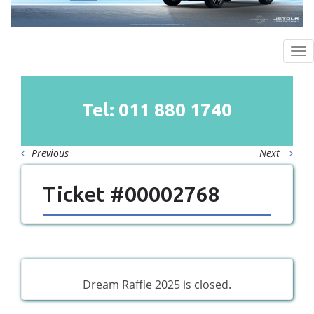
To
na
Tel: 011
880
1740
Previous
Next
Ticket #00002768
Dream Raffle 2025 is closed.