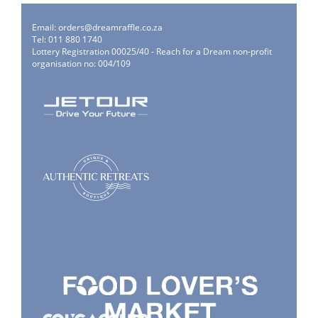
Email:
orders@dreamraffle.co.za
Tel: 011 880 1740
Lottery Registration 00025/40 - Reach for a Dream non-profit
organisation no: 004/109