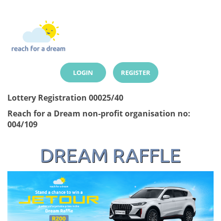
LOGIN
REGISTER
Lottery Registration 00025/40
Reach for a Dream non-profit organisation no:
004/109
DREAM RAFFLE