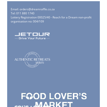
Email:
orders@dreamraffle.co.za
Tel: 011 880 1740
Lottery Registration 00025/40 - Reach for a Dream non-profit
organisation no: 004/109