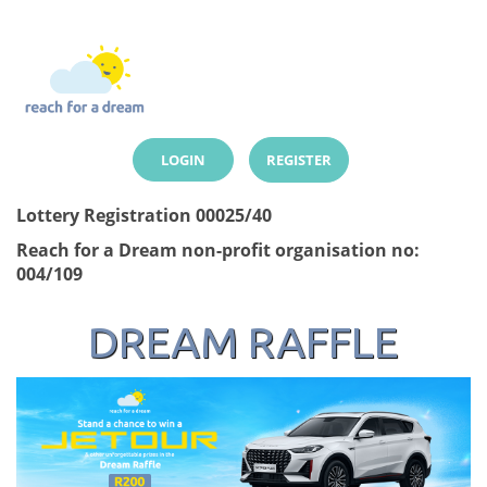
LOGIN
REGISTER
Lottery Registration 00025/40
Reach for a Dream non-profit organisation no:
004/109
DREAM RAFFLE