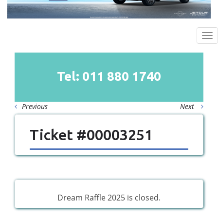
To
na
Tel: 011
880
1740
Previous
Next
Ticket #00003251
Dream Raffle 2025 is closed.