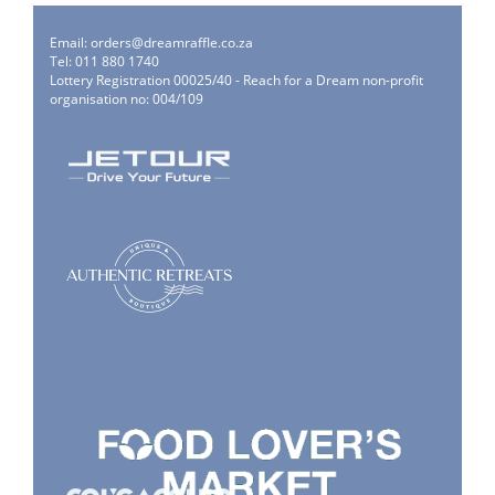
Email:
orders@dreamraffle.co.za
Tel: 011 880 1740
Lottery Registration 00025/40 - Reach for a Dream non-profit
organisation no: 004/109