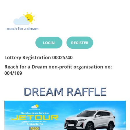
LOGIN
REGISTER
Lottery Registration 00025/40
Reach for a Dream non-profit organisation no:
004/109
DREAM RAFFLE