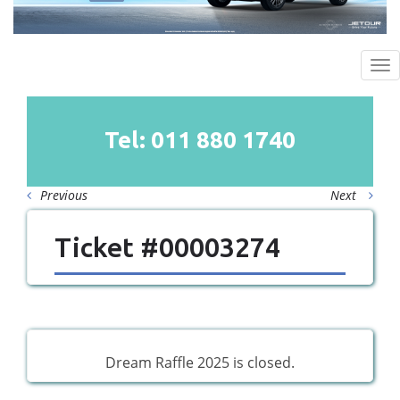
To
na
Tel: 011
880
1740
Previous
Next
Ticket #00003274
Dream Raffle 2025 is closed.