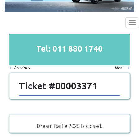
To
na
Tel: 011
880
1740
Previous
Next
Ticket #00003371
Dream Raffle 2025 is closed.