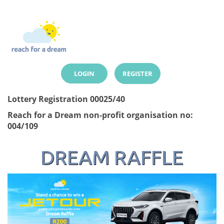
LOGIN
REGISTER
Lottery Registration 00025/40
Reach for a Dream non-profit organisation no:
004/109
DREAM RAFFLE