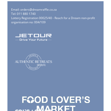
Email:
orders@dreamraffle.co.za
Tel: 011 880 1740
Lottery Registration 00025/40 - Reach for a Dream non-profit
organisation no: 004/109