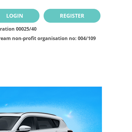
LOGIN
REGISTER
tration 00025/40
ream non-profit organisation no: 004/109