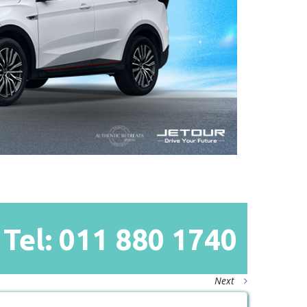
Tel: 011
880
1740
Next