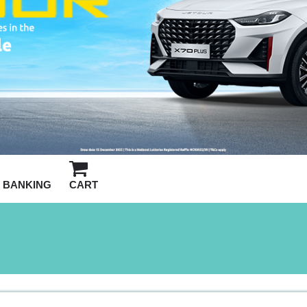
BANKING
CART