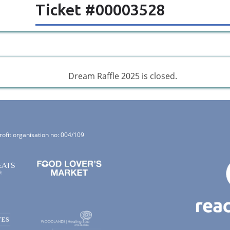
Ticket #00003528
Dream Raffle 2025 is closed.
rofit organisation no: 004/109