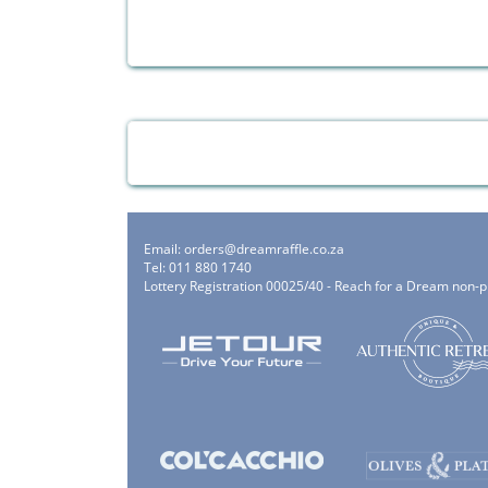
Email:
orders@dreamraffle.co.za
Tel: 011 880 1740
Lottery Registration 00025/40 - Reach for a Dream non-p