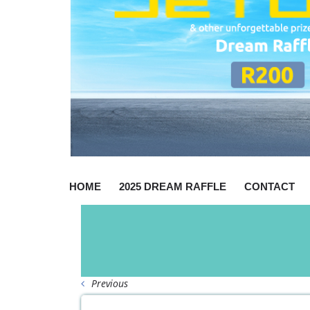
HOME
2025 DREAM RAFFLE
CONTACT
Previous