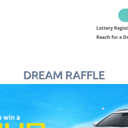
Lottery Regis
Reach for a D
DREAM RAFFLE