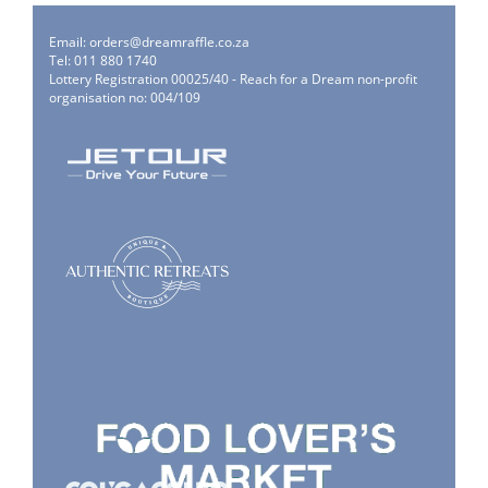
Email:
orders@dreamraffle.co.za
Tel: 011 880 1740
Lottery Registration 00025/40 - Reach for a Dream non-profit
organisation no: 004/109