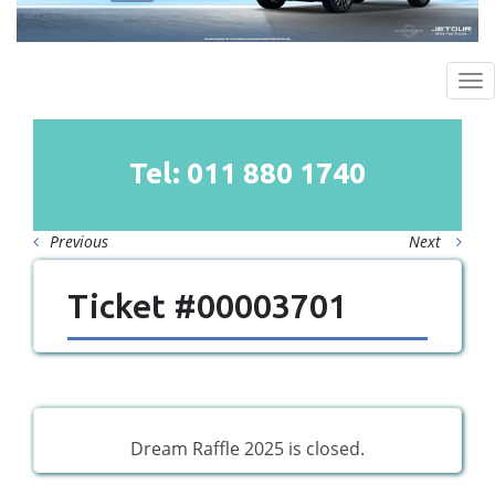
To
na
Tel: 011
880
1740
Previous
Next
Ticket #00003701
Dream Raffle 2025 is closed.