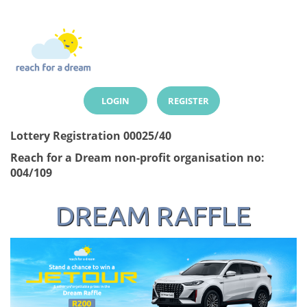
LOGIN
REGISTER
Lottery Registration 00025/40
Reach for a Dream non-profit organisation no:
004/109
DREAM RAFFLE