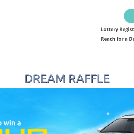
Lottery Regis
Reach for a D
DREAM RAFFLE