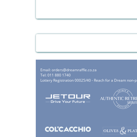
Email:
orders@dreamraffle.co.za
Tel: 011 880 1740
Lottery Registration 00025/40 - Reach for a Dream non-p