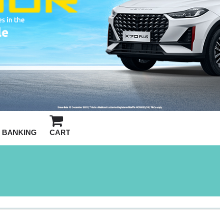
BANKING
CART