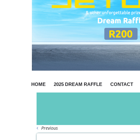
HOME
2025 DREAM RAFFLE
CONTACT
Previous