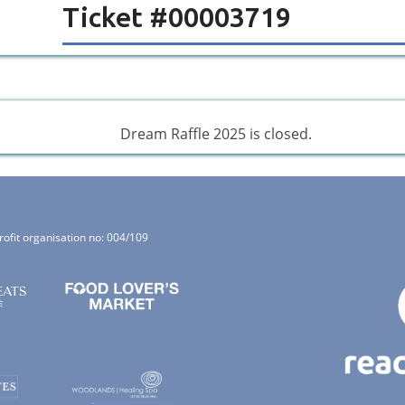
Ticket #00003719
Dream Raffle 2025 is closed.
rofit organisation no: 004/109