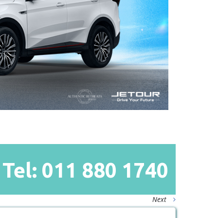
Tel: 011
880
1740
Next