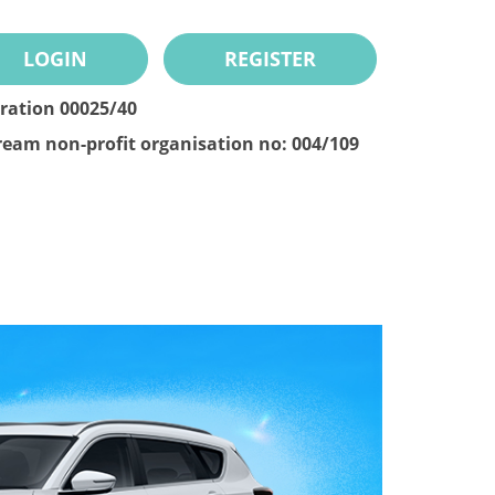
LOGIN
REGISTER
tration 00025/40
ream non-profit organisation no: 004/109