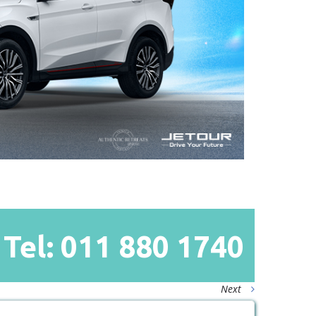
Tel: 011
880
1740
Next