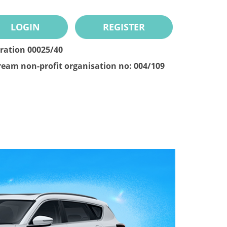
LOGIN
REGISTER
tration 00025/40
ream non-profit organisation no: 004/109