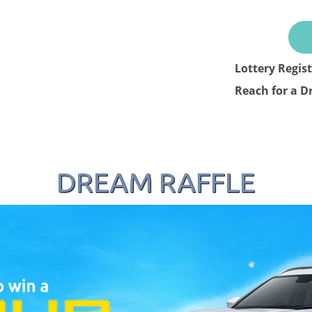
Lottery Regis
Reach for a D
DREAM RAFFLE