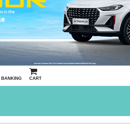
BANKING
CART