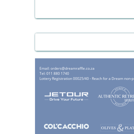
Email:
orders@dreamraffle.co.za
Tel: 011 880 1740
Lottery Registration 00025/40 - Reach for a Dream non-p