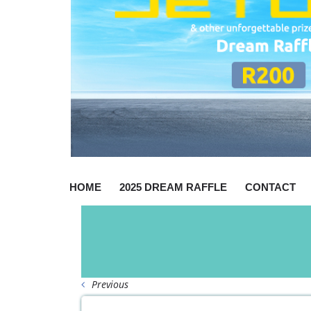
HOME
2025 DREAM RAFFLE
CONTACT
Previous