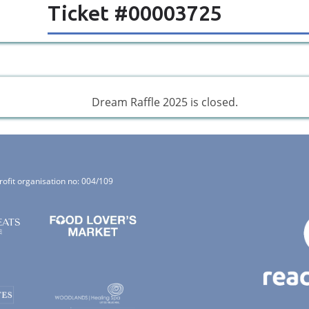
Ticket #00003725
Dream Raffle 2025 is closed.
rofit organisation no: 004/109