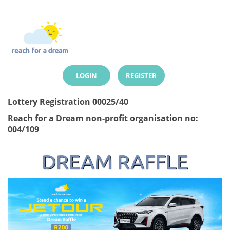
LOGIN
REGISTER
Lottery Registration 00025/40
Reach for a Dream non-profit organisation no:
004/109
DREAM RAFFLE