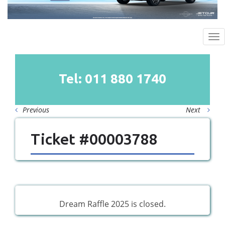
To
na
Tel: 011
880
1740
Previous
Next
Ticket #00003788
Dream Raffle 2025 is closed.