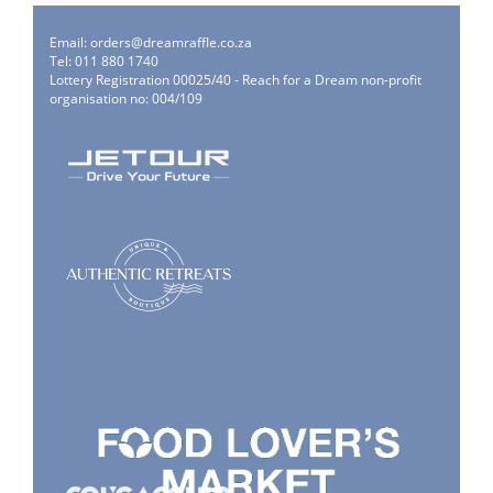
Email:
orders@dreamraffle.co.za
Tel: 011 880 1740
Lottery Registration 00025/40 - Reach for a Dream non-profit
organisation no: 004/109