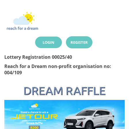
LOGIN
REGISTER
Lottery Registration 00025/40
Reach for a Dream non-profit organisation no:
004/109
DREAM RAFFLE