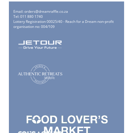
Email:
orders@dreamraffle.co.za
Tel: 011 880 1740
Lottery Registration 00025/40 - Reach for a Dream non-profit
organisation no: 004/109