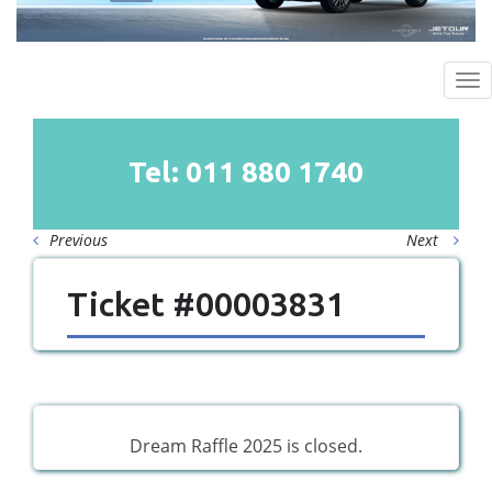
To
na
Tel: 011
880
1740
Previous
Next
Ticket #00003831
Dream Raffle 2025 is closed.