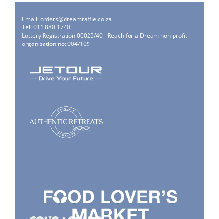
Email:
orders@dreamraffle.co.za
Tel: 011 880 1740
Lottery Registration 00025/40 - Reach for a Dream non-profit
organisation no: 004/109