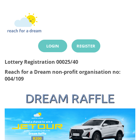
LOGIN
REGISTER
Lottery Registration 00025/40
Reach for a Dream non-profit organisation no:
004/109
DREAM RAFFLE