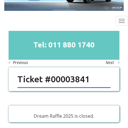
To
na
Tel: 011
880
1740
Previous
Next
Ticket #00003841
Dream Raffle 2025 is closed.