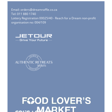
Email:
orders@dreamraffle.co.za
Tel: 011 880 1740
Lottery Registration 00025/40 - Reach for a Dream non-profit
organisation no: 004/109