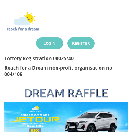
LOGIN
REGISTER
Lottery Registration 00025/40
Reach for a Dream non-profit organisation no:
004/109
DREAM RAFFLE