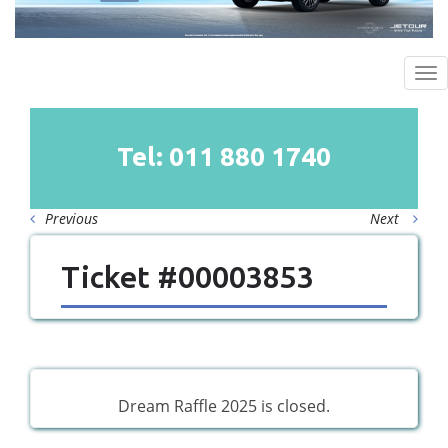
To
na
Tel: 011
880
1740
Previous
Next
Ticket #00003853
Dream Raffle 2025 is closed.