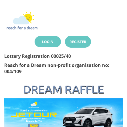
LOGIN
REGISTER
Lottery Registration 00025/40
Reach for a Dream non-profit organisation no:
004/109
DREAM RAFFLE