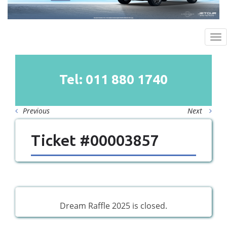
To
na
Tel: 011
880
1740
Previous
Next
Ticket #00003857
Dream Raffle 2025 is closed.