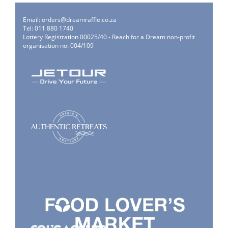
Email:
orders@dreamraffle.co.za
Tel: 011 880 1740
Lottery Registration 00025/40 - Reach for a Dream non-profit
organisation no: 004/109