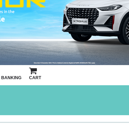
BANKING
CART