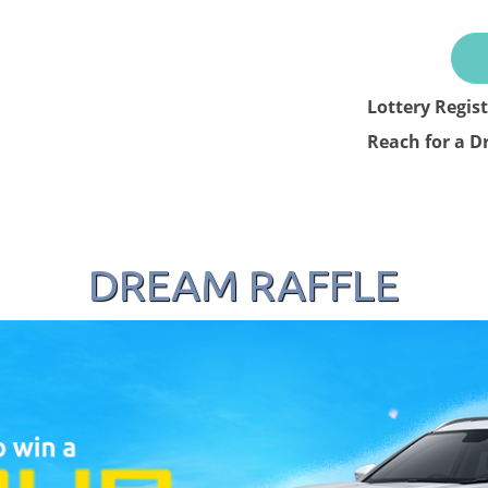
Lottery Regis
Reach for a D
DREAM RAFFLE