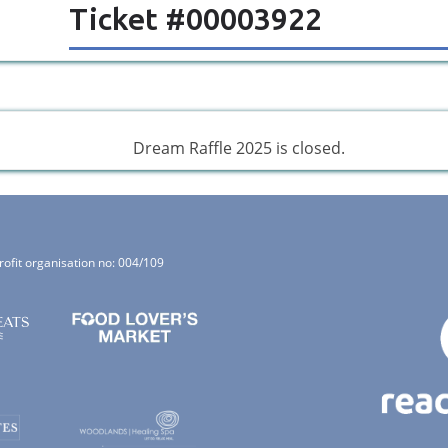
Ticket #00003922
Dream Raffle 2025 is closed.
rofit organisation no: 004/109