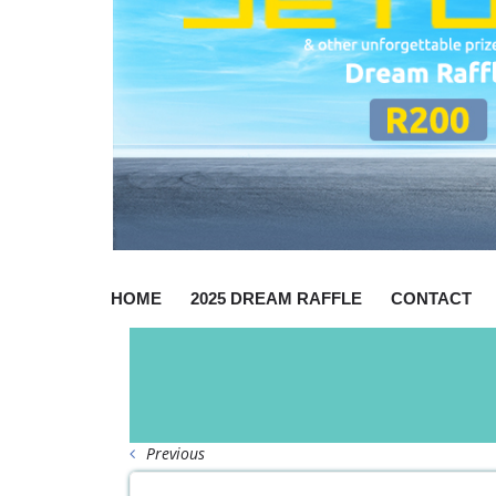
HOME
2025 DREAM RAFFLE
CONTACT
Previous