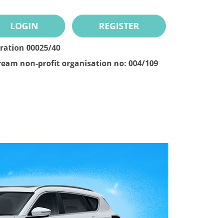
LOGIN
REGISTER
tration 00025/40
ream non-profit organisation no: 004/109