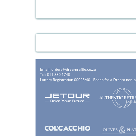
Email:
orders@dreamraffle.co.za
Tel: 011 880 1740
Lottery Registration 00025/40 - Reach for a Dream non-p