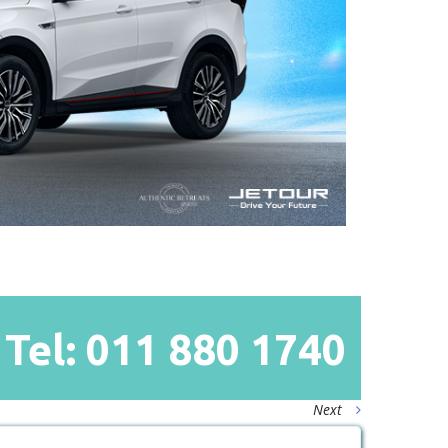
Tel: 011
880
1740
Next